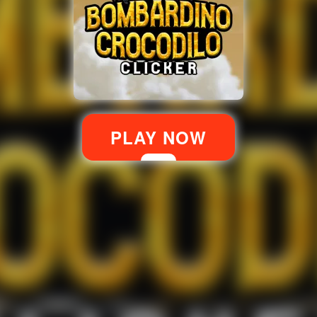
PLAY NOW