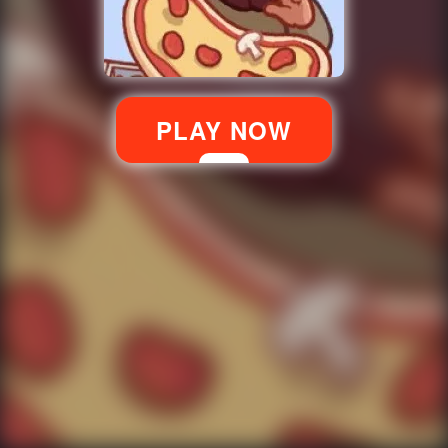
PLAY NOW