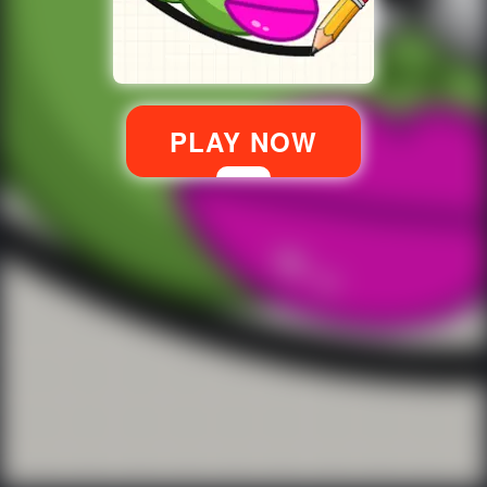
PLAY NOW