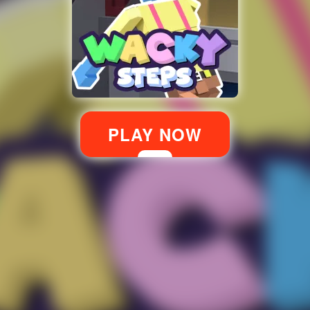
PLAY NOW