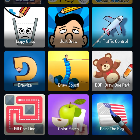
Dra
Happy Glass
Just Draw
Air Traffic Control
To
Sma
Bloc
Drawize
Draw Joust!
DOP: Draw One Part
Blast
Puzz
Gam
Fill One Line
Color Match
Paint The Flag