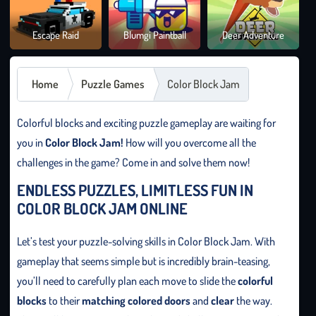
Brai
Escape Raid
Blumgi Paintball
Deer Adventure
It O
Home
Puzzle Games
Color Block Jam
Colorful blocks and exciting puzzle gameplay are waiting for
you in
Color Block Jam!
How will you overcome all the
challenges in the game? Come in and solve them now!
ENDLESS PUZZLES, LIMITLESS FUN IN
COLOR BLOCK JAM ONLINE
Let’s test your puzzle-solving skills in Color Block Jam. With
gameplay that seems simple but is incredibly brain-teasing,
you’ll need to carefully plan each move to slide the
colorful
blocks
to their
matching colored doors
and
clear
the way.