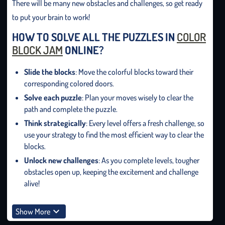
There will be many new obstacles and challenges, so get ready
to put your brain to work!
HOW TO SOLVE ALL THE PUZZLES IN
COLOR
BLOCK JAM
ONLINE?
Slide the blocks
: Move the colorful blocks toward their
corresponding colored doors.
Solve each puzzle
: Plan your moves wisely to clear the
path and complete the puzzle.
Think strategically
: Every level offers a fresh challenge, so
use your strategy to find the most efficient way to clear the
blocks.
Unlock new challenges
: As you complete levels, tougher
obstacles open up, keeping the excitement and challenge
alive!
Show More
HOW MANY LEVELS DOES THE COLOR