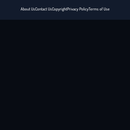
About Us
Contact Us
Copyright
Privacy Policy
Terms of Use