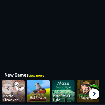
New Games
view more
Meccha
Maze Path Of
Ball Breaker
Robber Run
Chameleon
Light