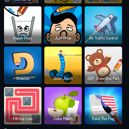
Dra
Happy Glass
Just Draw
Air Traffic Control
To
Sma
Bloc
Drawize
Draw Joust!
DOP: Draw One Part
Blast
Puzz
Gam
Fill One Line
Color Match
Paint The Flag