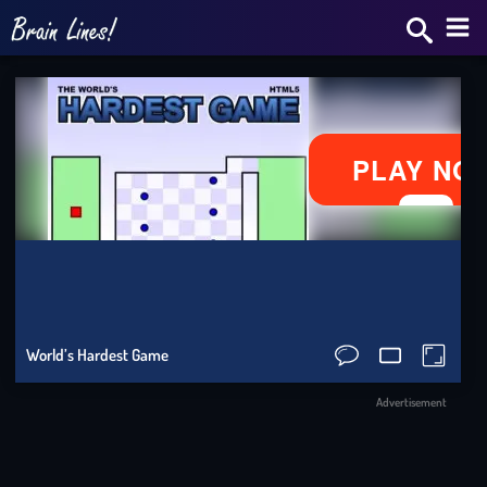
Bra
Star
2v2.
Skrib
IO
Slo
World’s Hardest Game
Ride
Advertisement