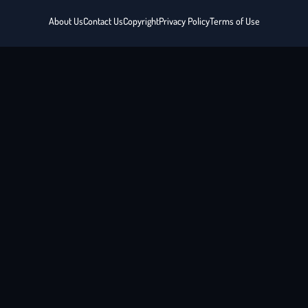
About Us
Contact Us
Copyright
Privacy Policy
Terms of Use