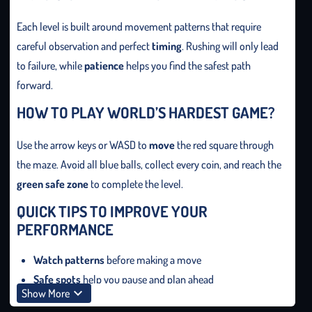
Each level is built around movement patterns that require
careful observation and perfect
timing
. Rushing will only lead
to failure, while
patience
helps you find the safest path
forward.
HOW TO PLAY WORLD’S HARDEST GAME?
Use the arrow keys or WASD to
move
the red square through
the maze. Avoid all blue balls, collect every coin, and reach the
green safe zone
to complete the level.
QUICK TIPS TO IMPROVE YOUR
PERFORMANCE
Watch patterns
before making a move
Safe spots
help you pause and plan ahead
Show More
Stay calm
to maintain control in tight situations