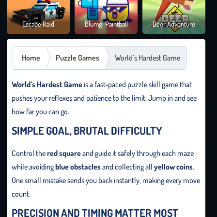
Brai
Escape Raid
Blumgi Paintball
Deer Adventure
It O
Home
Puzzle Games
World’s Hardest Game
World’s Hardest Game
is a fast-paced puzzle skill game that
pushes your reflexes and patience to the limit. Jump in and see
how far you can go.
SIMPLE GOAL, BRUTAL DIFFICULTY
Control the
red square
and guide it safely through each maze
while avoiding
blue obstacles
and collecting all
yellow coins
.
One small mistake sends you back instantly, making every move
count.
PRECISION AND TIMING MATTER MOST