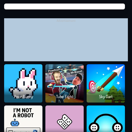
Learn from mistakes
to improve over time
Suga
Suga
WORLD’S HARDEST GAME: A GAME THAT
TESTS YOUR LIMITS
Advertisement
World’s Hardest Game
rewards focus and persistence. Keep
practicing, improve your timing, and prove you have what it
takes to beat one of the toughest games out there.
Puzzle Games
Colo
Poor Bunny
Tube Fight
Sky Dart
Rus