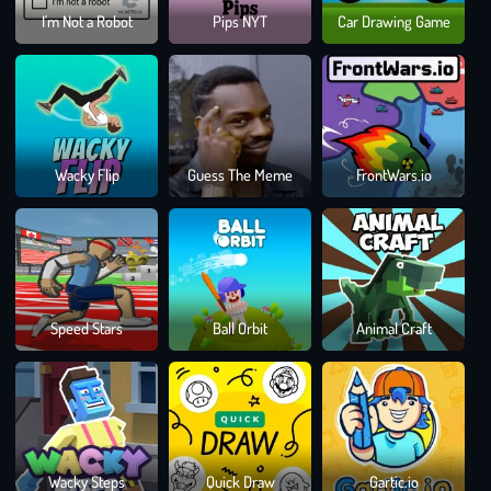
Ski
I'm Not a Robot
Pips NYT
Car Drawing Game
Fren
Cha
Wacky Flip
Guess The Meme
FrontWars.io
Rus
Wh
Speed Stars
Ball Orbit
Animal Craft
Die
Las
Draw
Wacky Steps
Quick Draw
Gartic.io
Clim