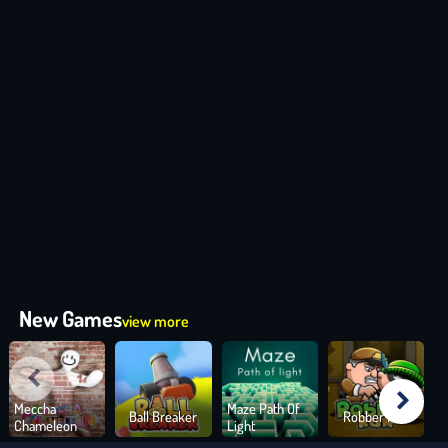
New Games
view more
Meccha
Maze Path Of
Ball Breaker
Robber Run
Chameleon
Light