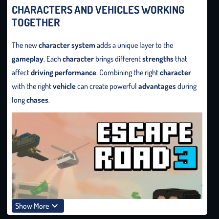
CHARACTERS AND VEHICLES WORKING
TOGETHER
The new
character system
adds a unique layer to the
gameplay
. Each
character
brings different
strengths
that
affect
driving performance
. Combining the right
character
with the right
vehicle
can create powerful
advantages
during
long
chases
.
Show More