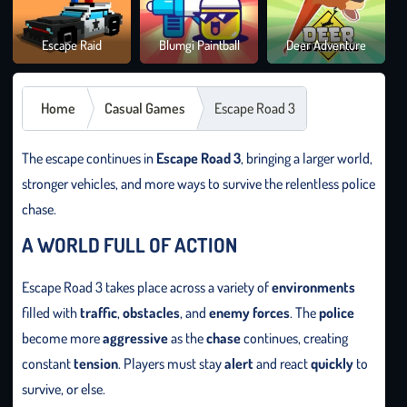
Brai
Escape Raid
Blumgi Paintball
Deer Adventure
It O
Home
Casual Games
Escape Road 3
The escape continues in
Escape Road 3
, bringing a larger world,
stronger vehicles, and more ways to survive the relentless police
chase.
A WORLD FULL OF ACTION
Escape Road 3 takes place across a variety of
environments
filled with
traffic
,
obstacles
, and
enemy forces
. The
police
become more
aggressive
as the
chase
continues, creating
constant
tension
. Players must stay
alert
and react
quickly
to
survive, or else.