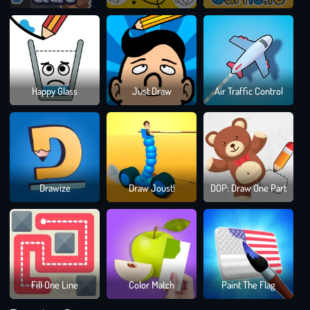
Dra
Happy Glass
Just Draw
Air Traffic Control
To
Sma
Bloc
Drawize
Draw Joust!
DOP: Draw One Part
Blast
Puzz
Gam
Fill One Line
Color Match
Paint The Flag