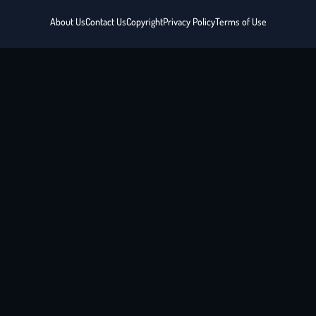
About Us
Contact Us
Copyright
Privacy Policy
Terms of Use