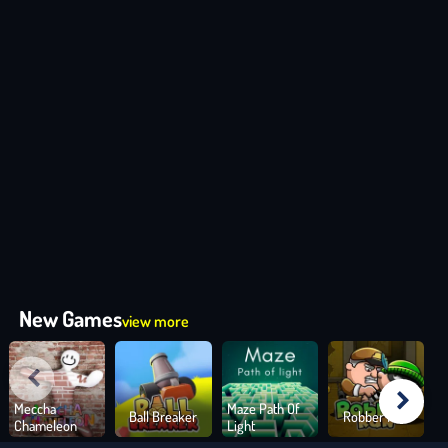
New Games
view more
Meccha
Maze Path Of
Ball Breaker
Robber Run
Chameleon
Light