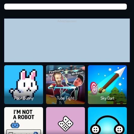
Suga
buoyancy, and friction. For example, in the case of drawing an
Suga
inclined plane to help a ball roll into a cup, you need to
Advertisement
understand gravity.
The ball will roll down the slope thanks to the gravitational
potential energy converted into kinetic energy.
The steeper the plane, the greater the potential energy and the
faster the ball will roll. However, if the angle of inclination is too
large, the ball will rush and easily bounce off the cup. On the
contrary, if the inclination angle is too small, the ball will lack
the force to move.
Colo
Poor Bunny
Tube Fight
Sky Dart
Rus
At this point, you need to draw a line that is just steep enough to
balance the angle of inclination and length, ensuring that the
ball has enough force to roll into the cup without slipping
through.