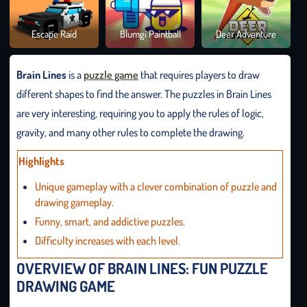
Brai
Escape Raid
Blumgi Paintball
Deer Adventure
It O
Brain Lines
is a
puzzle game
that requires players to draw
different shapes to find the answer. The puzzles in Brain Lines
are very interesting, requiring you to apply the rules of logic,
gravity, and many other rules to complete the drawing.
Highlights
Unique gameplay with a clever combination of puzzle and
drawing gameplay.
Funny, smart, and addictive puzzles.
Difficulty increases with each level.
OVERVIEW OF BRAIN LINES: FUN PUZZLE
DRAWING GAME