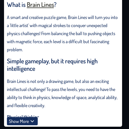
What is
Brain Lines
?
A smart and creative puzzle game, Brain Lines will turn you into
a 'little artist' with magical strokes to conquer unexpected
physics challenges! From balancing the ball to pushing objects
with magnetic force, each level is a difficult but fascinating
problem.
Simple gameplay, but it requires high
intelligence
Brain Lines is not only a drawing game, but also an exciting
intellectual challenge! To pass the levels, you need to have the
ability to think in physics, knowledge of space, analytical ability,
and flexible creativity.
Physical thinking
Show More
To draw correctly, understand basic laws such as gravity,