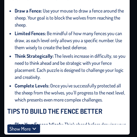
Draw
a
Fence:
Use your mouse to draw a fence around the
sheep. Your goal is to block the wolves from reaching the
sheep.
Limited Fences:
Be mindful of how many fences you can
draw, as each level only allows you a specific number. Use
them wisely to create the best defense.
Think Strategically:
The levels increase in difficulty, so you
need to think ahead and be strategic with your fence
placement. Each puzzle is designed to challenge your logic
and creativity.
Complete Levels:
Once you've successfully protected all
the sheep from the wolves, you’ll progress to the next level,
which presents even more complex challenges.
TIPS TO BUILD THE FENCE BETTER
Plan Your Fences Wisely:
Think ahead before drawing your
Show More
fences. The fewer fences you use, the more points you’ll