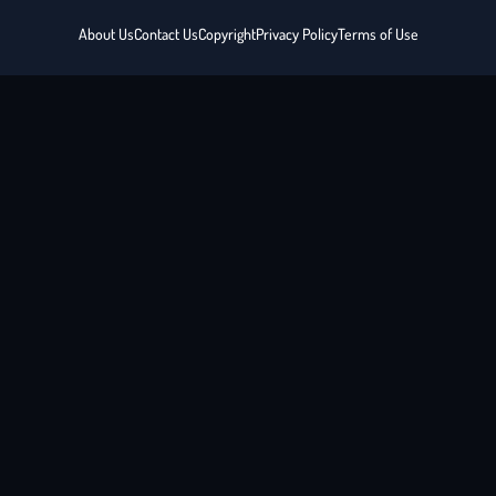
About Us
Contact Us
Copyright
Privacy Policy
Terms of Use