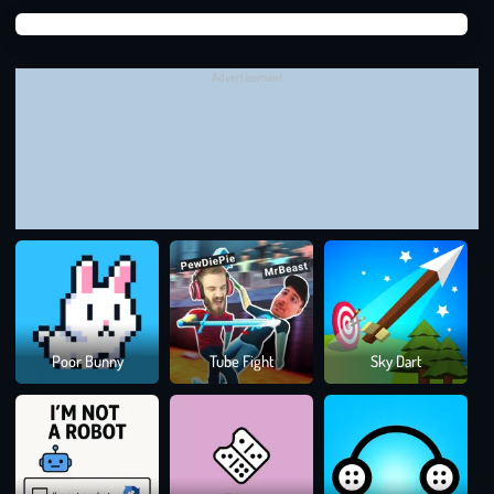
earn for being efficient!
Suga
Use Each Fence for Maximum Protection:
Try to make the
Suga
most of every fence you draw by creating long or curved
Advertisement
barriers that protect multiple sheep at once.
Experiment with Different Strategies:
Don’t be afraid to
try different fence placements to find the most effective
solutions. If you fail, you can always restart and try again
with a new approach.
CAN YOU PROTECT THE FLOCK IN PROTECT
DRAW IT?
In
Protect Draw It,
you’re crafting a strategy to save a flock of
sheep from the jaws of hungry wolves. Can you save every
Colo
Poor Bunny
Tube Fight
Sky Dart
Rus
sheep and master the art of fence-building? Start playing now
and put your brainpower to the test!
Drawing Games