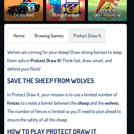
Brai
Escape Raid
Blumgi Paintball
Deer Adventure
It O
Home
Drawing Games
Protect Draw It
Wolves are coming for your sheep! Draw strong barriers to keep
them safe in
Protect Draw It!
Think fast, draw smart, and
defend your flock!
SAVE THE SHEEP FROM WOLVES
In Protect Draw It, your mission is to use a limited number of
fences
to create a barrier between the
sheep
and the
wolves.
The number of fences is limited so you’ll need to plan ahead to
ensure the safety of all the sheep.
HOW TO PLAY PROTECT DRAW IT