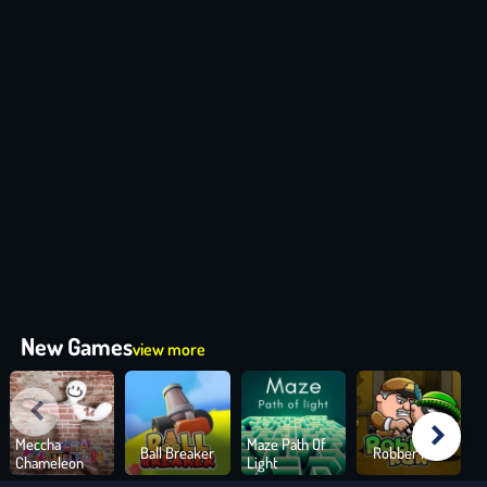
New Games
view more
Meccha
Maze Path Of
Ball Breaker
Robber Run
Chameleon
Light