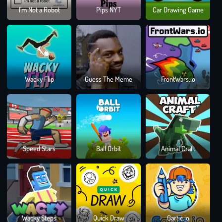
Ski
I'm Not a Robot
Pips NYT
Car Drawing Game
Fren
Cha
Wacky Flip
Guess The Meme
FrontWars.io
Rus
Wh
Speed Stars
Ball Orbit
Animal Craft
Die
Las
Draw
Wacky Steps
Quick Draw
Gartic.io
Clim