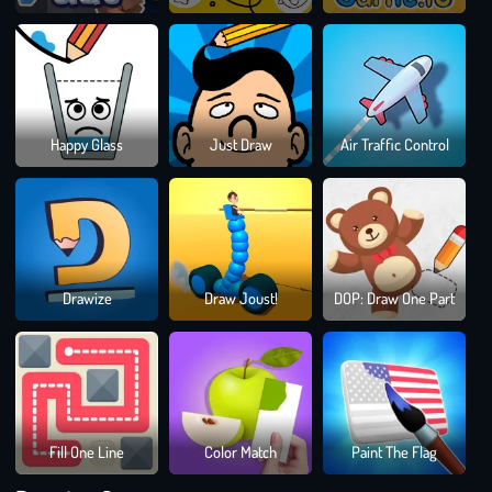
Dra
Happy Glass
Just Draw
Air Traffic Control
To
Sma
Bloc
Drawize
Draw Joust!
DOP: Draw One Part
Blast
Puzz
Gam
Fill One Line
Color Match
Paint The Flag