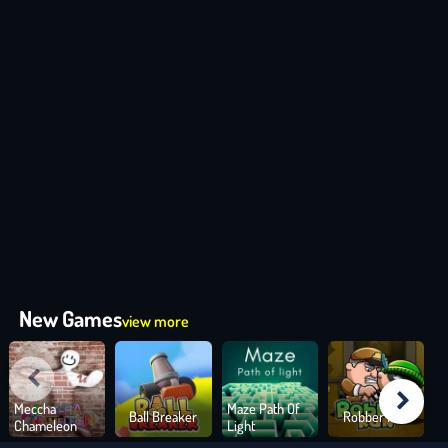
New Games
view more
Meccha
Maze Path Of
Ball Breaker
Robber Run
Chameleon
Light