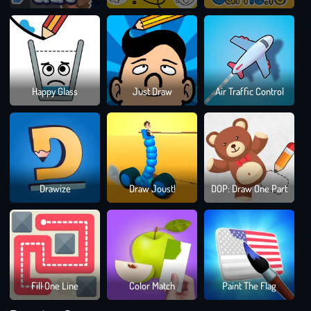
Drawing Games
Dra
Happy Glass
Just Draw
Air Traffic Control
To
Sma
Bloc
Drawize
Draw Joust!
DOP: Draw One Part
Blast
Puzz
Gam
Fill One Line
Color Match
Paint The Flag