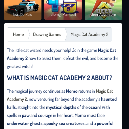
Brai
Escape Raid
Blumgi Paintball
Deer Adventure
It O
Home
Drawing Games
Magic Cat Academy 2
The little cat wizard needs your help! Join the game
Magic Cat
Academy 2
now to assist them, defeat the evil, and become the
greatest witch!
WHAT IS MAGIC CAT ACADEMY 2 ABOUT?
The magical journey continues as
Momo
returns in
Magic Cat
Academy 2
, now venturing far beyond the academy’s
haunted
halls,
straight into the
mystical depths
of the
ocean!
With
spells in
paw
and courage in her heart, Momo must face
underwater ghosts, spooky sea creatures,
and a
powerful