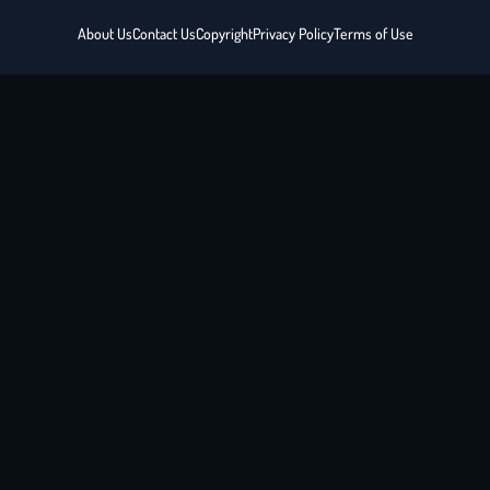
About Us
Contact Us
Copyright
Privacy Policy
Terms of Use