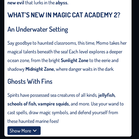
new evil
that lurks in the
abyss.
WHAT’S NEW IN MAGIC CAT ACADEMY 2?
An Underwater Setting
Say goodbye to haunted classrooms, this time, Momo takes her
magical talents beneath the sea! Each level explores a deeper
ocean zone, from the bright
Sunlight Zone
to the eerie and
shadowy
Midnight Zone,
where danger waits in the dark.
Ghosts With Fins
Spirits have possessed sea creatures of all kinds,
jellyfish,
schools
of
fish, vampire squids,
and more. Use your wand to
cast spells, draw magic symbols, and defend yourself from
these haunted marine foes!
Show More
New Magic Moves