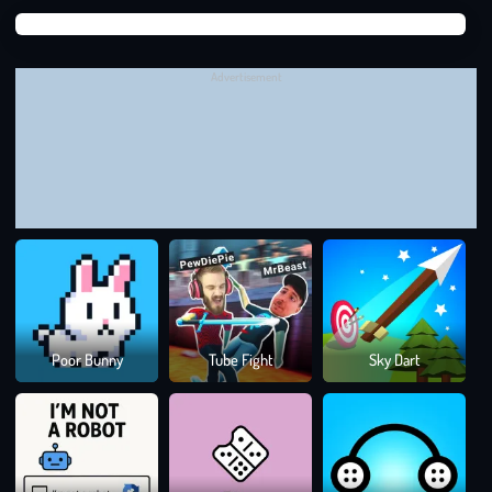
Suga
Momo has learned powerful new spells for the watery world:
Suga
The
Shield
(draw a circle)
blocks
one
attack
and gives you
Advertisement
a moment to breathe.
The
Spiral Spell
scares off aggressive
enemies
with a burst
of magical energy. Speed and precision matter more than
ever as the ocean becomes more chaotic with every dive.
WHAT WILL MOMO GO THROUGH IN THE
GAME?
How to Play:
Use your mouse or swipe your screen to draw
symbols and cast spells. Think fast and draw faster!
3
Thrilling Levels:
Battle ghosts in deeper zones, each with
Colo
Poor Bunny
Tube Fight
Sky Dart
Rus
a unique ghost boss waiting at the end. Not only will you
battle on land, but you’ll also face sea monsters beneath the
waves
Spell Combos:
Combine spells to push back tougher
enemies and protect your sea companions!