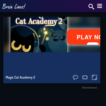
Bra
Star
2v2.
Skrib
IO
Slo
Magic Cat Academy 2
Ride
Advertisement