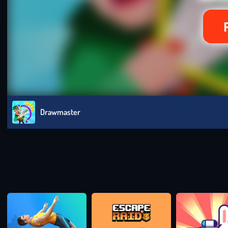
Drawmaster