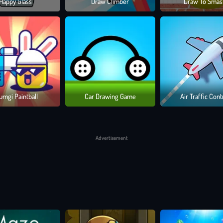
Happy Glass
Draw Climber
Draw To Smas
UPS
our missions. Whether you’re launching a one-shot chest takedown or navig
R ARSENAL
llection of powerful tools. Compete for top ranks, dominate bonus levels
umgi Paintball
Car Drawing Game
Air Traffic Cont
OWS FLY
Advertisement
banana launchers, recruit quirky pets to fight by your side, and solve puzz
y timed shot, you're not just defeating enemies... you're making art in
Dra
 move, master!