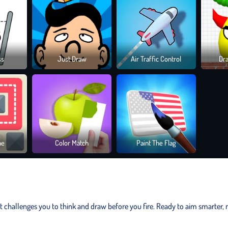
ss
Just Draw
Air Traffic Control
Dr
ne
Color Match
Paint The Flag
t challenges you to think and draw before you fire. Ready to aim smarter, 