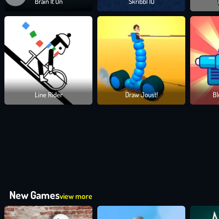
Brain It On
Skribbl IO
BOOST YOUR GAME WITH PETS AND POWER-
Want a helping hand or paw? Unlock
adorable pets
to assist in y
sharp object traps, these little allies make a big difference.
CLIMB THE LEADERBOARDS AND BUILD YOU
Earn
coins,
open
treasure chests,
and upgrade your base with a co
Line Rider
Draw Joust!
Bl
turn your archer into a true legend in the world of Drawmaster.
PLAY DRAWMASTER NOW AND LET THE ARR
Sling arrows that curve through chaos, unlock bizarre weapons like 
literally explode. With every draw, every bounce, and every perfectl
Grab your bow, draw your line, and let the mayhem begin. It's your
New Games
view more
Drawing Games