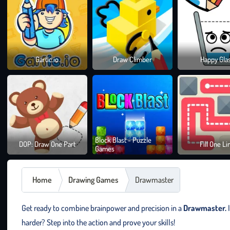
Gartic.io
Draw Climber
Happy Gla
Block Blast - Puzzle
DOP: Draw One Part
Fill One Li
Games
Home
Drawing Games
Drawmaster
Get ready to combine brainpower and precision in a
Drawmaster.
I
harder? Step into the action and prove your skills!