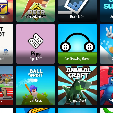
ball
Deer Adventure
Brain It On
S
obot
Pips NYT
Car Drawing Game
rs
Ball Orbit
Animal Craft
Wh