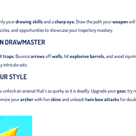
only your
drawing skills
and a
sharp eye.
Draw the path your
weapon
will
uzzles, and opportunities to showcase your trajectory mastery.
 IN DRAWMASTER
t traps.
Bounce
arrows
off
walls,
hit
explosive barrels,
and avoid injuri
 intricate sets.
UR STYLE
unlock an arsenal that’s as quirky as it is deadly. Upgrade your
gear,
try 
tomize your
archer
with fun
skins
and unleash
twin bow attacks
for doub