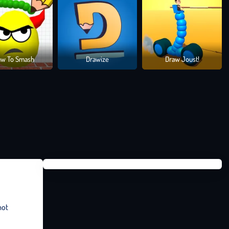
aw To Smash
Drawize
Draw Joust!
not