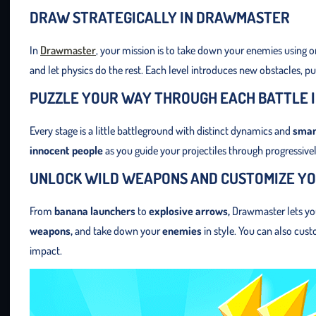
DRAW STRATEGICALLY IN DRAWMASTER
In
Drawmaster
, your mission is to take down your enemies using 
and let physics do the rest. Each level introduces new obstacles, p
PUZZLE YOUR WAY THROUGH EACH BATTLE
Every stage is a little battleground with distinct dynamics and
smar
innocent people
as you guide your projectiles through progressively
UNLOCK WILD WEAPONS AND CUSTOMIZE YO
From
banana launchers
to
explosive arrows,
Drawmaster lets you 
weapons,
and take down your
enemies
in style. You can also cus
impact.