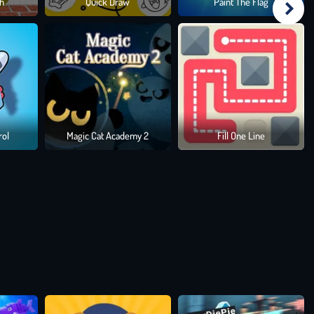
h
Quick Draw
Paint The Flag
ating
, and
rol
Magic Cat Academy 2
Fill One Line
les that
wmaster
.