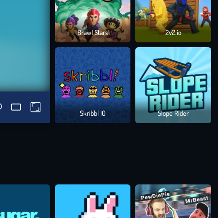
Brawl Stars
2v2.io
Skribbl IO
Slope Rider