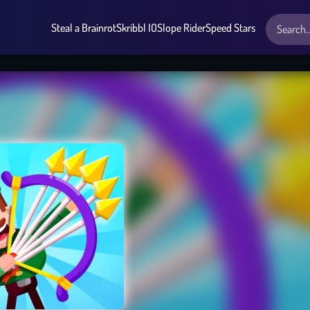
Steal a Brainrot
Skribbl IO
Slope Rider
Speed Stars