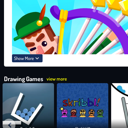
Show More
Drawing Games
view more