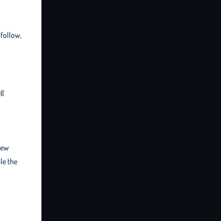
 follow,
ng
new
le the