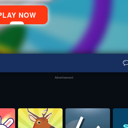
Advertisement