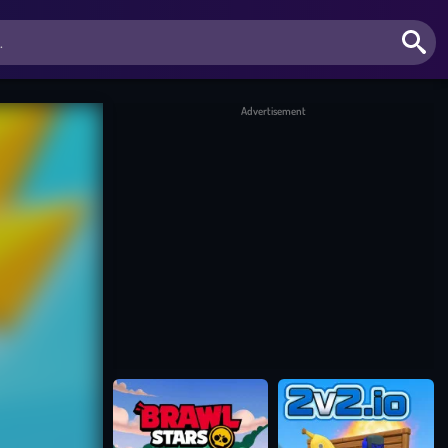
Advertisement