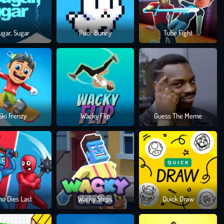
ugar, Sugar
Poor Bunny
Tube Fight
Ski Frenzy
Wacky Flip
Guess The Meme
o Dies Last
Wacky Steps
Quick Draw