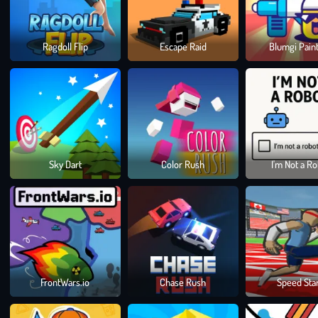
Ragdoll Flip
Escape Raid
Blumgi Paint
Sky Dart
Color Rush
I'm Not a R
FrontWars.io
Chase Rush
Speed Sta