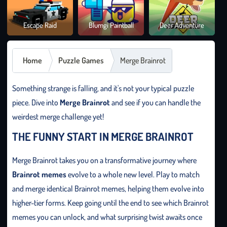
Brai
Escape Raid
Blumgi Paintball
Deer Adventure
It O
Home
Puzzle Games
Merge Brainrot
Something strange is falling, and it's not your typical puzzle
piece. Dive into
Merge Brainrot
and see if you can handle the
weirdest merge challenge yet!
THE FUNNY START IN MERGE BRAINROT
Merge Brainrot takes you on a transformative journey where
Brainrot memes
evolve to a whole new level. Play to match
and merge identical Brainrot memes, helping them evolve into
higher-tier forms. Keep going until the end to see which Brainrot
memes you can unlock, and what surprising twist awaits once