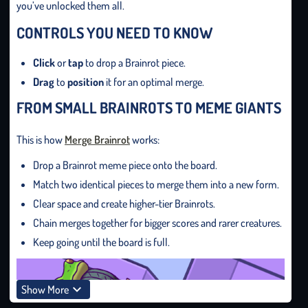
you’ve unlocked them all.
CONTROLS YOU NEED TO KNOW
Click
or
tap
to drop a Brainrot piece.
Drag
to
position
it for an optimal merge.
FROM SMALL BRAINROTS TO MEME GIANTS
This is how
Merge Brainrot
works:
Drop a Brainrot meme piece onto the board.
Match two identical pieces to merge them into a new form.
Clear space and create higher-tier Brainrots.
Chain merges together for bigger scores and rarer creatures.
Keep going until the board is full.
Show More