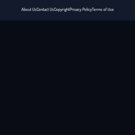
About Us
Contact Us
Copyright
Privacy Policy
Terms of Use