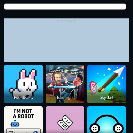
Suga
Suga
Advertisement
Colo
Poor Bunny
Tube Fight
Sky Dart
Rus
TACTICS FROM THE BRAINROT
UNDERGROUND
Build from the Sides In