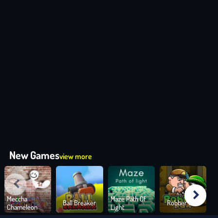
New Games
view more
Meccha
Maze Path Of
Ball Breaker
Robber Run
Chameleon
Light